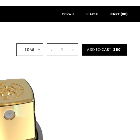
PRIVATE
SEARCH
SEARCH
CART (00)
10ML
-
+
ADD TO CART
35€