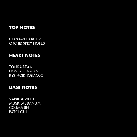
TOP NOTES
CINNAMON RUHM
ORCHID SPICY NOTES
HEART NOTES
TONKA BEAN
HONEY BENZOIN
RESINOID TOBACCO
BASE NOTES
VANILLA WHITE
MUSK LABDANUM
COUMARIN
PATCHOULI