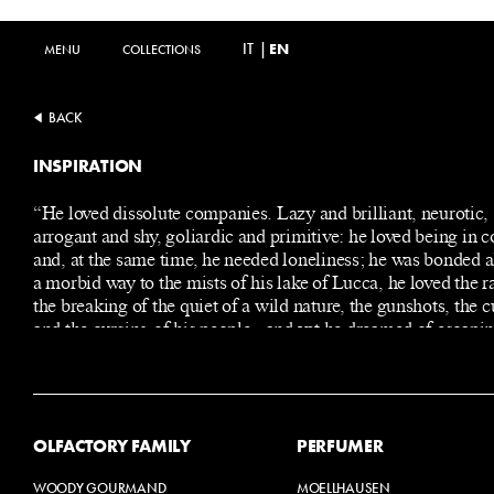
IT
|
EN
MENU
MENU
COLLECTIONS
COLLECTIONS
BACK
INSPIRATION
“He loved dissolute companies. Lazy and brilliant, neurotic,
arrogant and shy, goliardic and primitive: he loved being in
and, at the same time, he needed loneliness; he was bonded a
a morbid way to the mists of his lake of Lucca, he loved the r
the breaking of the quiet of a wild nature, the gunshots, the 
and the cursing of his people - and yet he dreamed of escapin
soon as possible, going to Milan, where he could make a care
where fame and glory, wealth and beautiful women awaited 
OLFACTORY FAMILY
PERFUMER
WOODY GOURMAND
MOELLHAUSEN