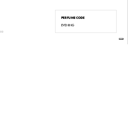
PERFUME CODE
EVENING
INSTAGRAM
LINKEDIN
FACEBOOK
À
SMALTIMENTO RIFIUTI
ACCESSIBILITY
À DI GENERE
PRIVACY POLICY