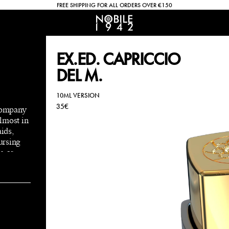
FREE SHIPPING FOR ALL ORDERS OVER €150
EX.ED. CAPRICCIO
DEL M.
10ML VERSION
35€
 company
lmost in
aids,
cursing
g as
er ,
him.