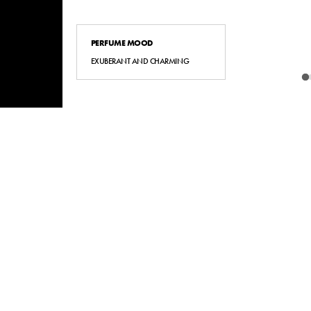
PERFUME MOOD
EXUBERANT AND CHARMING
BACK TO TOP
STORE LOCATOR
STORE LOCATOR
NOVITÀ
NOVIT
TERMS & CONDITIONS
TERMS & CONDITIONS
FAQS
FAQS
ODR
ODR
POLITICA PARIT