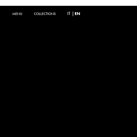
IT
|
EN
MENU
MENU
COLLECTIONS
COLLECTIONS