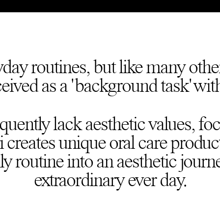
yday routines, but like many other
ceived as a 'background task' with
equently lack aesthetic values, fo
 creates unique oral care produc
ly routine into an aesthetic journ
extraordinary ever day.