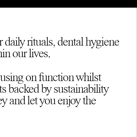
 daily rituals, dental hygiene
in our lives.
cusing on function whilst
ts backed by sustainability
ey and let you enjoy the