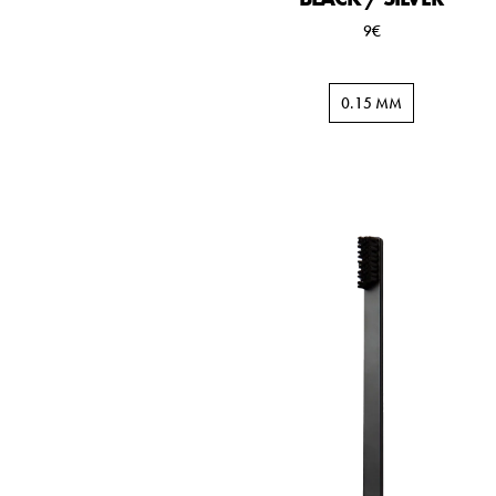
9€
0.15 MM