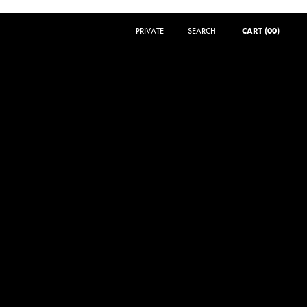
PRIVATE
SEARCH
SEARCH
CART (00)