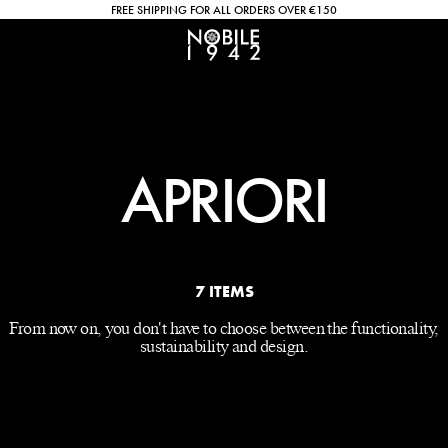
FREE SHIPPING FOR ALL ORDERS OVER €150
APRIORI
7 ITEMS
From now on, you don't have to choose between the functionality,
sustainability and design.