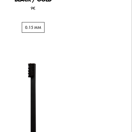
9€
0.15 MM