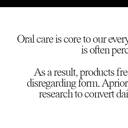
Oral care is core to our ever
is often per
As a result, products fr
disregarding form. Apriori
research to convert dai