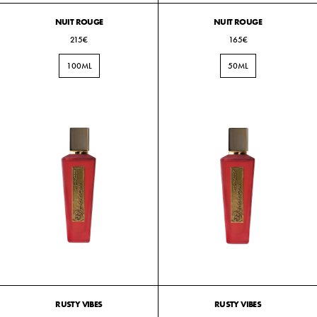
NUIT ROUGE
NUIT ROUGE
215€
165€
100ML
50ML
RUSTY VIBES
RUSTY VIBES