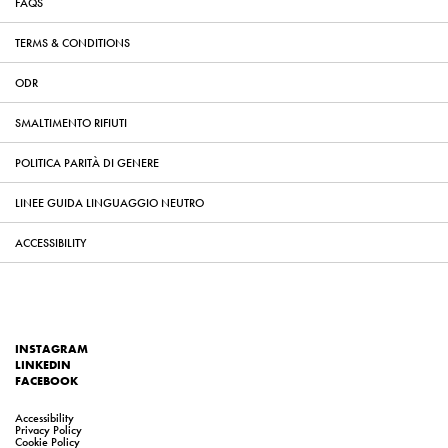
FAQS
TERMS & CONDITIONS
ODR
SMALTIMENTO RIFIUTI
POLITICA PARITÀ DI GENERE
LINEE GUIDA LINGUAGGIO NEUTRO
ACCESSIBILITY
INSTAGRAM
LINKEDIN
FACEBOOK
Accessibility
Privacy Policy
Cookie Policy