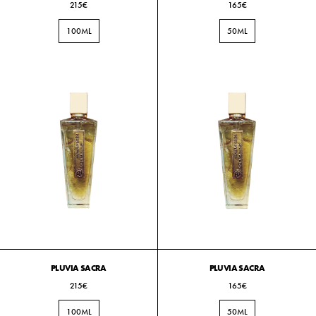
215€
165€
100ML
50ML
PLUVIA SACRA
PLUVIA SACRA
215€
165€
100ML
50ML