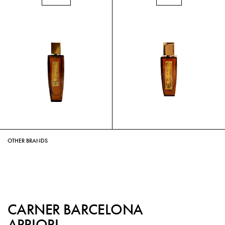
OTHER BRANDS
CARNER BARCELONA
APRIORI