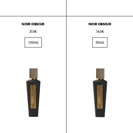
NOIR OBSCUR
NOIR OBSCUR
215€
165€
100ML
50ML