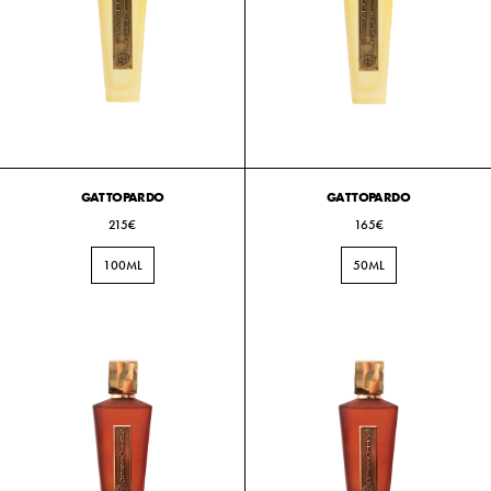
GATTOPARDO
GATTOPARDO
215€
165€
100ML
50ML