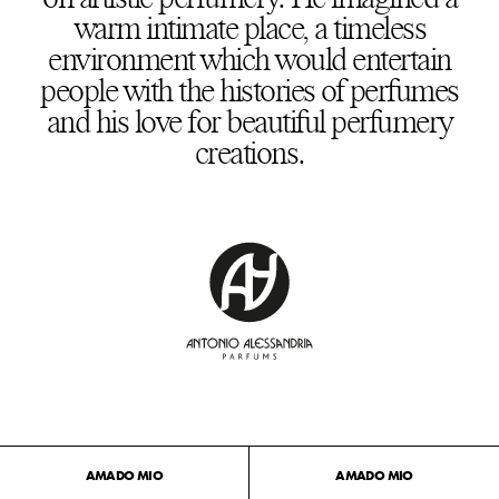
warm intimate place, a timeless
environment which would entertain
people with the histories of perfumes
and his love for beautiful perfumery
creations.
AMADO MIO
AMADO MIO