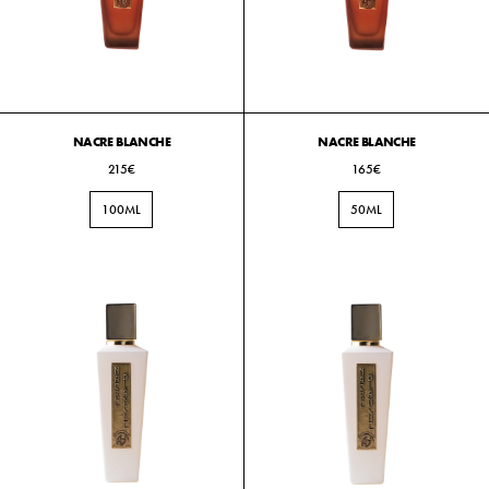
NACRE BLANCHE
NACRE BLANCHE
215€
165€
100ML
50ML