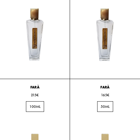
FARÀ
FARÀ
215€
165€
100ML
50ML