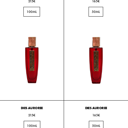
215€
165€
100ML
50ML
DIES AUROREE
DIES AUROREE
215€
165€
100ML
50ML