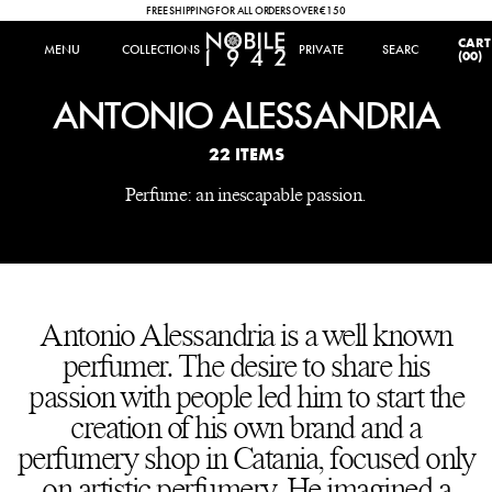
FREE SHIPPING FOR ALL ORDERS OVER €150
IT
|
EN
CART
MENU
MENU
COLLECTIONS
COLLECTIONS
PRIVATE
SEARCH
SEARCH
(00)
ANTONIO ALESSANDRIA
22 ITEMS
Perfume: an inescapable passion.
Antonio Alessandria is a well known
perfumer. The desire to share his
passion with people led him to start the
creation of his own brand and a
perfumery shop in Catania, focused only
on artistic perfumery. He imagined a