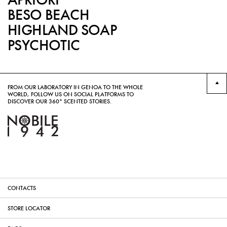
BESO BEACH
HIGHLAND SOAP
PSYCHOTIC
FROM OUR LABORATORY IN GENOA TO THE WHOLE
WORLD, FOLLOW US ON SOCIAL PLATFORMS TO
DISCOVER OUR 360° SCENTED STORIES.
CONTACTS
STORE LOCATOR