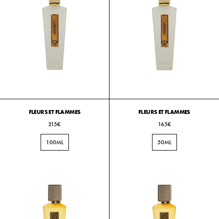
FLEURS ET FLAMMES
FLEURS ET FLAMMES
215€
165€
100ML
50ML