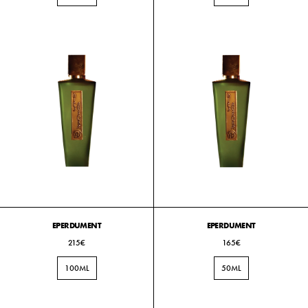
EPERDUMENT
EPERDUMENT
215€
165€
100ML
50ML