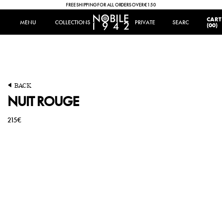
FREE SHIPPING FOR ALL ORDERS OVER €150
IT
|
EN
CART
MENU
MENU
COLLECTIONS
COLLECTIONS
PRIVATE
SEARCH
SEARCH
(00)
BACK
A silvery moon illuminates the frosty night. The volcano looms
volatile in the dark. The red glow of a sudden eruption inspires both
NUIT ROUGE
fear and attraction.
215€
OLFACTORY FAMILY
WOODY
TOP NOTES
HEART NOTES
BERGAMOT
GERANIUM
LEMON
IRIS