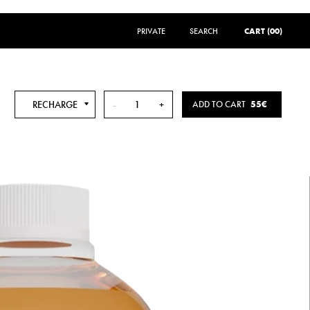
PRIVATE
SEARCH
SEARCH
CART (00)
RECHARGE
-
+
ADD TO CART
55€