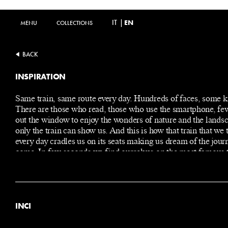
IT
|
EN
MENU
MENU
COLLECTIONS
COLLECTIONS
BACK
INSPIRATION
Same train, same route every day. Hundreds of faces, some 
There are those who read, those who use the smartphone, fe
out the window to enjoy the wonders of nature and the landsc
only the train can show us. And this is how that train that we 
every day cradles us on its seats making us dream of the jour
come. In few seconds we find ourselves on the most famous t
the world embarking on a journey towards a mysterious, dec
and refined Orient, a symbol of the Belle Epoque. We are so
absorbed in our thoughts that we can almost smell the spices
resins… with the risk of missing our stop.
INCI
ALCOHOL DENAT.
PARFUM (FRAGRANCE)