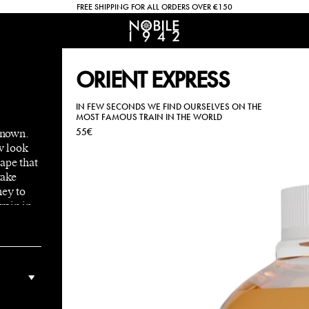
FREE SHIPPING FOR ALL ORDERS OVER €150
ORIENT EXPRESS
IN FEW SECONDS WE FIND OURSELVES ON THE
MOST FAMOUS TRAIN IN THE WORLD
known.
55€
w look
ape that
take
ney to
rain in
adent
 and