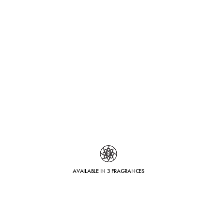
AVAILABLE IN 3 FRAGRANCES