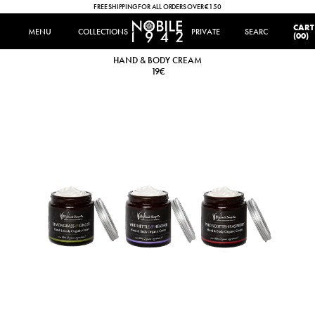
FREE SHIPPING FOR ALL ORDERS OVER €150
IT
|
EN
CART
MENU
MENU
COLLECTIONS
COLLECTIONS
PRIVATE
SEARCH
SEARCH
(00)
HAND & BODY CREAM
HAND & BODY CREAM
19€