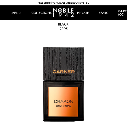
FREE SHIPPING FOR ALL ORDERS OVER €150
IT
|
EN
CART
MENU
MENU
COLLECTIONS
COLLECTIONS
PRIVATE
SEARCH
SEARCH
(00)
DRAKON
BLACK
230€